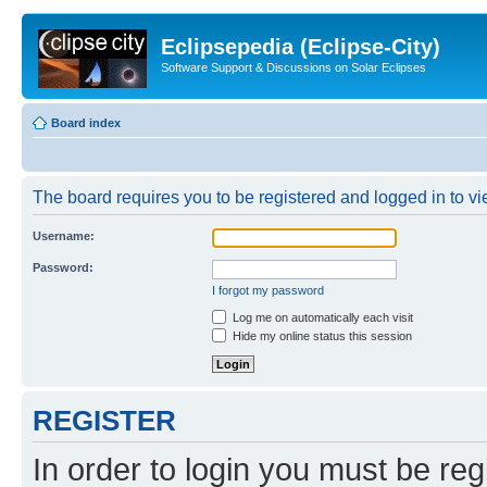
Eclipsepedia (Eclipse-City)
Software Support & Discussions on Solar Eclipses
Board index
The board requires you to be registered and logged in to vie
Username:
Password:
I forgot my password
Log me on automatically each visit
Hide my online status this session
REGISTER
In order to login you must be reg