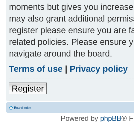
moments but gives you increased
may also grant additional permis
register please ensure you are f
related policies. Please ensure 
navigate around the board.
Terms of use
|
Privacy policy
Register
Board index
Powered by
phpBB
® F