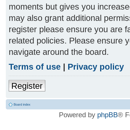
moments but gives you increased
may also grant additional permis
register please ensure you are f
related policies. Please ensure 
navigate around the board.
Terms of use
|
Privacy policy
Register
Board index
Powered by
phpBB
® F