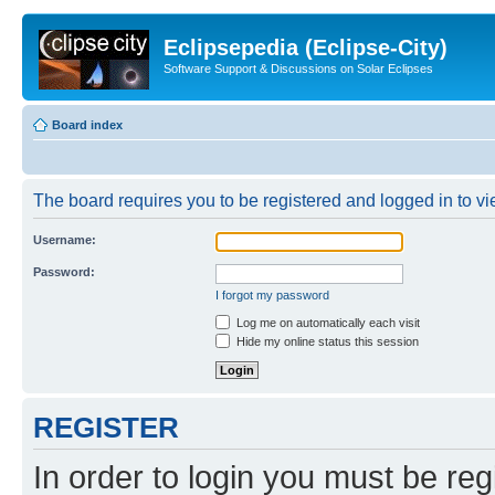
Eclipsepedia (Eclipse-City)
Software Support & Discussions on Solar Eclipses
Board index
The board requires you to be registered and logged in to vie
Username:
Password:
I forgot my password
Log me on automatically each visit
Hide my online status this session
REGISTER
In order to login you must be reg