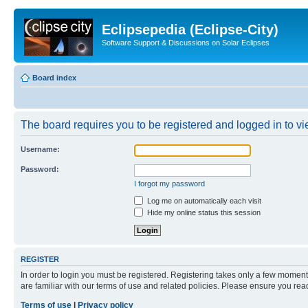
Eclipsepedia (Eclipse-City)
Software Support & Discussions on Solar Eclipses
Board index
The board requires you to be registered and logged in to vie
Username:
Password:
I forgot my password
Log me on automatically each visit
Hide my online status this session
REGISTER
In order to login you must be registered. Registering takes only a few moment
are familiar with our terms of use and related policies. Please ensure you re
Terms of use
|
Privacy policy