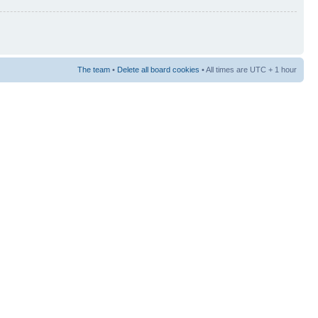
The team
•
Delete all board cookies
• All times are UTC + 1 hour