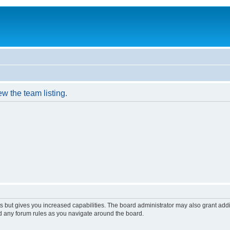
w the team listing.
s but gives you increased capabilities. The board administrator may also grant add
ad any forum rules as you navigate around the board.