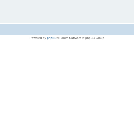
Powered by
phpBB
® Forum Software © phpBB Group