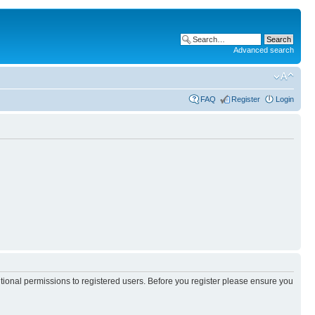
Advanced search
FAQ
Register
Login
itional permissions to registered users. Before you register please ensure you