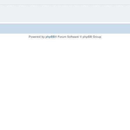
Powered by
phpBB
® Forum Software © phpBB Group