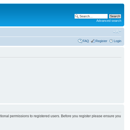
Advanced search
FAQ
Register
Login
itional permissions to registered users. Before you register please ensure you