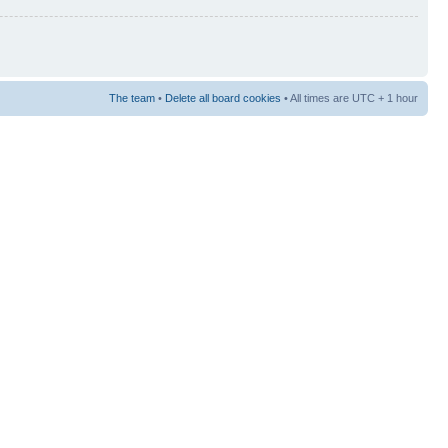
The team
•
Delete all board cookies
• All times are UTC + 1 hour