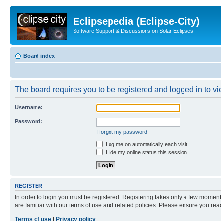
Eclipsepedia (Eclipse-City)
Software Support & Discussions on Solar Eclipses
Board index
The board requires you to be registered and logged in to vie
Username:
Password:
I forgot my password
Log me on automatically each visit
Hide my online status this session
REGISTER
In order to login you must be registered. Registering takes only a few moment
are familiar with our terms of use and related policies. Please ensure you re
Terms of use
|
Privacy policy