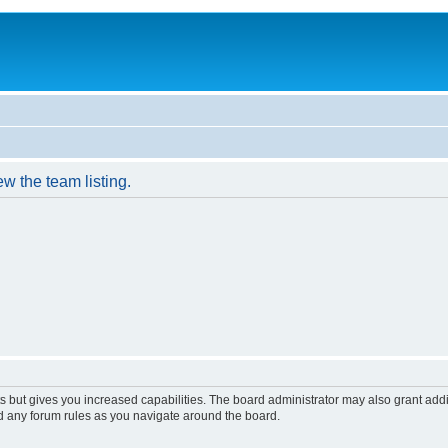
w the team listing.
s but gives you increased capabilities. The board administrator may also grant add
ad any forum rules as you navigate around the board.