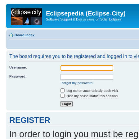
Eclipsepedia (Eclipse-City)
Software Support & Discussions on Solar Eclipses
Board index
The board requires you to be registered and logged in to vie
Username:
Password:
I forgot my password
Log me on automatically each visit
Hide my online status this session
REGISTER
In order to login you must be reg