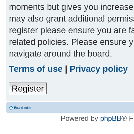
moments but gives you increased
may also grant additional permis
register please ensure you are f
related policies. Please ensure 
navigate around the board.
Terms of use
|
Privacy policy
Register
Board index
Powered by
phpBB
® F