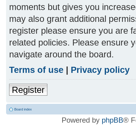
moments but gives you increased
may also grant additional permis
register please ensure you are f
related policies. Please ensure 
navigate around the board.
Terms of use
|
Privacy policy
Register
Board index
Powered by
phpBB
® F