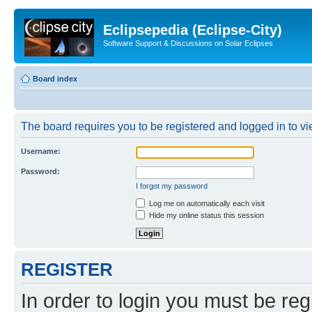
Eclipsepedia (Eclipse-City)
Software Support & Discussions on Solar Eclipses
Board index
The board requires you to be registered and logged in to vie
Username:
Password:
I forgot my password
Log me on automatically each visit
Hide my online status this session
REGISTER
In order to login you must be reg