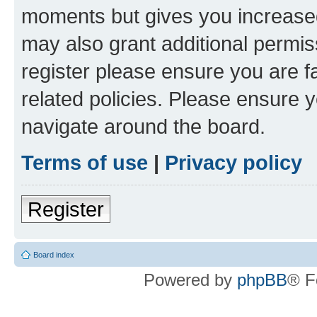
moments but gives you increased
may also grant additional permis
register please ensure you are f
related policies. Please ensure 
navigate around the board.
Terms of use
|
Privacy policy
Register
Board index
Powered by
phpBB
® F