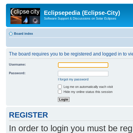
Eclipsepedia (Eclipse-City)
Software Support & Discussions on Solar Eclipses
Board index
The board requires you to be registered and logged in to vie
Username:
Password:
I forgot my password
Log me on automatically each visit
Hide my online status this session
REGISTER
In order to login you must be reg