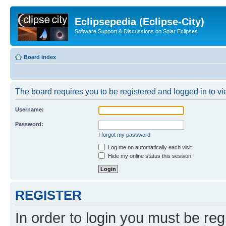
Eclipsepedia (Eclipse-City)
Software Support & Discussions on Solar Eclipses
Board index
The board requires you to be registered and logged in to vie
Username:
Password:
I forgot my password
Log me on automatically each visit
Hide my online status this session
REGISTER
In order to login you must be reg