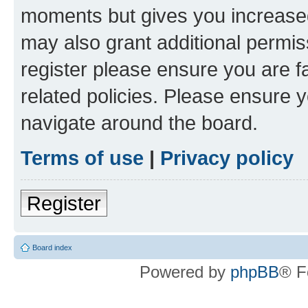
moments but gives you increased
may also grant additional permis
register please ensure you are f
related policies. Please ensure 
navigate around the board.
Terms of use
|
Privacy policy
Register
Board index
Powered by
phpBB
® F