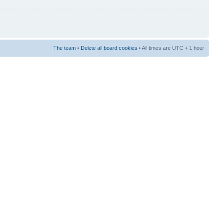
The team
•
Delete all board cookies
• All times are UTC + 1 hour