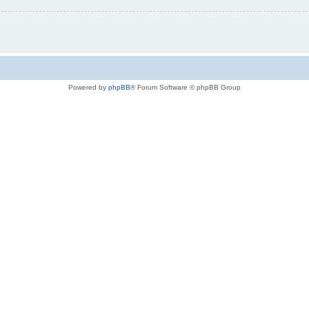
Powered by
phpBB
® Forum Software © phpBB Group