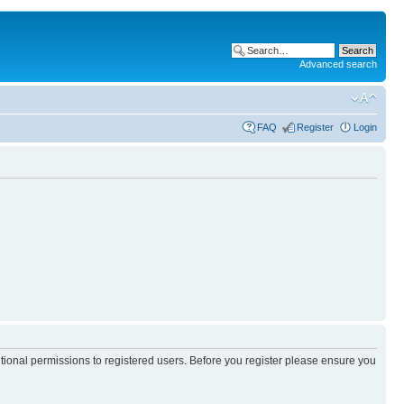
Advanced search
FAQ
Register
Login
itional permissions to registered users. Before you register please ensure you