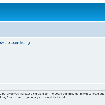
w the team listing.
s but gives you increased capabilities. The board administrator may also grant add
ad any forum rules as you navigate around the board.