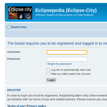
Eclipsepedia (Eclipse-City)
Software Support & Discussions on Solar Eclipses
Board index
The board requires you to be registered and logged in to vie
Username:
Password:
I forgot my password
Log me on automatically each visit
Hide my online status this session
REGISTER
In order to login you must be registered. Registering takes only a few moment
are familiar with our terms of use and related policies. Please ensure you re
Terms of use
|
Privacy policy