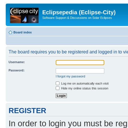
Eclipsepedia (Eclipse-City)
Software Support & Discussions on Solar Eclipses
Board index
The board requires you to be registered and logged in to vie
Username:
Password:
I forgot my password
Log me on automatically each visit
Hide my online status this session
REGISTER
In order to login you must be reg