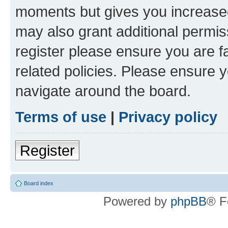
moments but gives you increased
may also grant additional permis
register please ensure you are f
related policies. Please ensure 
navigate around the board.
Terms of use
|
Privacy policy
Register
Board index
Powered by
phpBB
® F