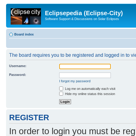
Eclipsepedia (Eclipse-City)
Software Support & Discussions on Solar Eclipses
Board index
The board requires you to be registered and logged in to vie
Username:
Password:
I forgot my password
Log me on automatically each visit
Hide my online status this session
REGISTER
In order to login you must be reg