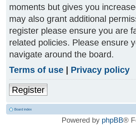
moments but gives you increased
may also grant additional permis
register please ensure you are f
related policies. Please ensure 
navigate around the board.
Terms of use
|
Privacy policy
Register
Board index
Powered by
phpBB
® F