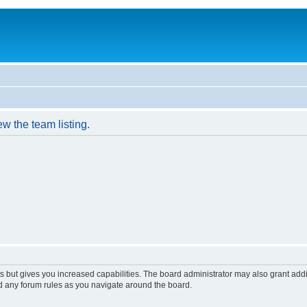
w the team listing.
s but gives you increased capabilities. The board administrator may also grant add
ad any forum rules as you navigate around the board.