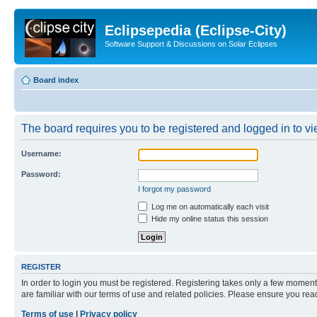
Eclipsepedia (Eclipse-City)
Software Support & Discussions on Solar Eclipses
Board index
The board requires you to be registered and logged in to vie
Username:
Password:
I forgot my password
Log me on automatically each visit
Hide my online status this session
REGISTER
In order to login you must be registered. Registering takes only a few moment
are familiar with our terms of use and related policies. Please ensure you re
Terms of use
|
Privacy policy