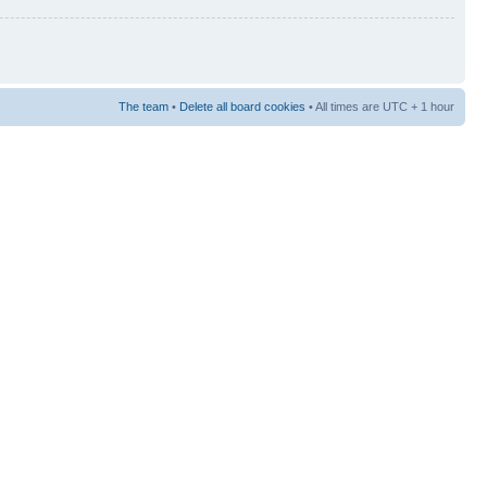
The team
•
Delete all board cookies
• All times are UTC + 1 hour