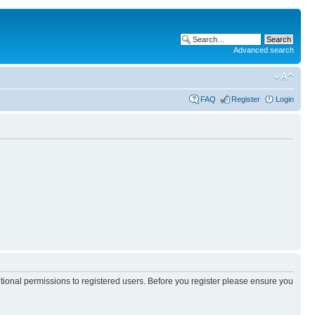
Advanced search
FAQ
Register
Login
itional permissions to registered users. Before you register please ensure you