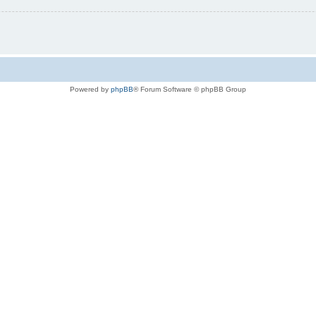
Powered by
phpBB
® Forum Software © phpBB Group