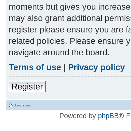
moments but gives you increased
may also grant additional permis
register please ensure you are f
related policies. Please ensure 
navigate around the board.
Terms of use
|
Privacy policy
Register
Board index
Powered by
phpBB
® F