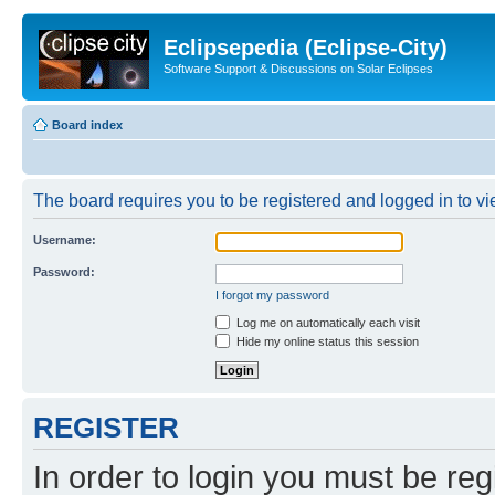
Eclipsepedia (Eclipse-City)
Software Support & Discussions on Solar Eclipses
Board index
The board requires you to be registered and logged in to vie
Username:
Password:
I forgot my password
Log me on automatically each visit
Hide my online status this session
REGISTER
In order to login you must be reg