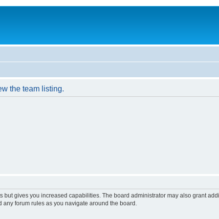
w the team listing.
s but gives you increased capabilities. The board administrator may also grant add
ad any forum rules as you navigate around the board.