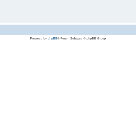
Powered by
phpBB
® Forum Software © phpBB Group