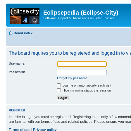
Eclipsepedia (Eclipse-City)
Software Support & Discussions on Solar Eclipses
Board index
The board requires you to be registered and logged in to vie
Username:
Password:
I forgot my password
Log me on automatically each visit
Hide my online status this session
REGISTER
In order to login you must be registered. Registering takes only a few moment
are familiar with our terms of use and related policies. Please ensure you re
Terms of use
|
Privacy policy