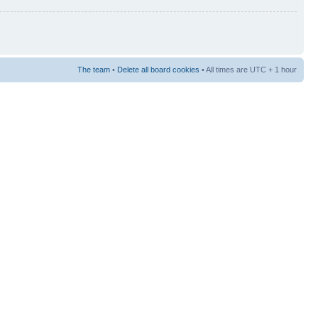
The team
•
Delete all board cookies
• All times are UTC + 1 hour