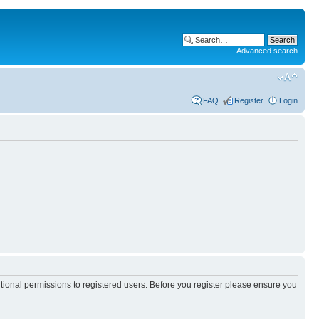
Advanced search
FAQ
Register
Login
itional permissions to registered users. Before you register please ensure you