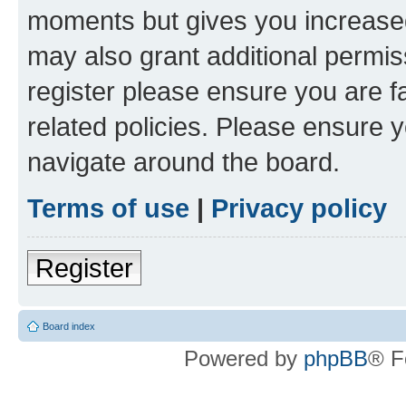
moments but gives you increased
may also grant additional permis
register please ensure you are f
related policies. Please ensure 
navigate around the board.
Terms of use
|
Privacy policy
Register
Board index
Powered by
phpBB
® F