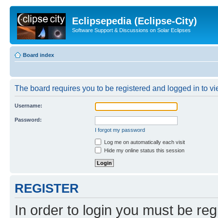
Eclipsepedia (Eclipse-City)
Software Support & Discussions on Solar Eclipses
Board index
The board requires you to be registered and logged in to vie
Username:
Password:
I forgot my password
Log me on automatically each visit
Hide my online status this session
REGISTER
In order to login you must be reg