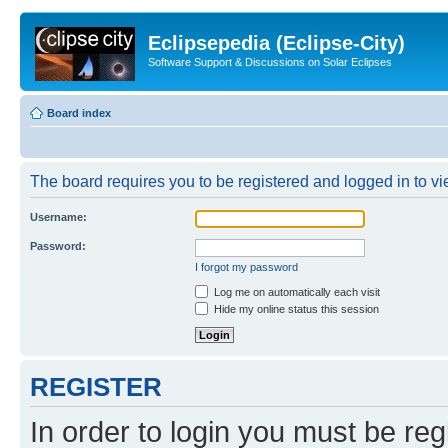
Eclipsepedia (Eclipse-City)
Software Support & Discussions on Solar Eclipses
Board index
The board requires you to be registered and logged in to vie
Username:
Password:
I forgot my password
Log me on automatically each visit
Hide my online status this session
REGISTER
In order to login you must be reg