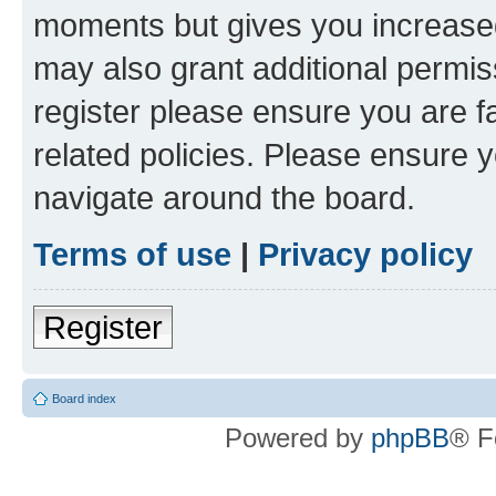
moments but gives you increased
may also grant additional permis
register please ensure you are f
related policies. Please ensure 
navigate around the board.
Terms of use
|
Privacy policy
Register
Board index
Powered by
phpBB
® F