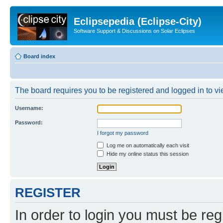
Eclipsepedia (Eclipse-City)
Software Support & Discussions on Solar Eclipses
Board index
The board requires you to be registered and logged in to vie
Username:
Password:
I forgot my password
Log me on automatically each visit
Hide my online status this session
REGISTER
In order to login you must be reg