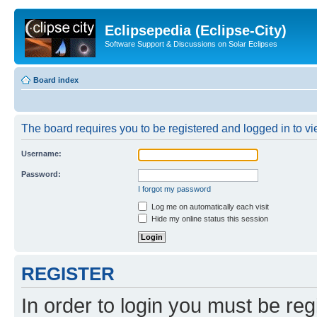
Eclipsepedia (Eclipse-City)
Software Support & Discussions on Solar Eclipses
Board index
The board requires you to be registered and logged in to vie
Username:
Password:
I forgot my password
Log me on automatically each visit
Hide my online status this session
REGISTER
In order to login you must be reg