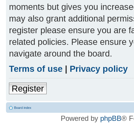
moments but gives you increased
may also grant additional permis
register please ensure you are f
related policies. Please ensure 
navigate around the board.
Terms of use
|
Privacy policy
Register
Board index
Powered by
phpBB
® F