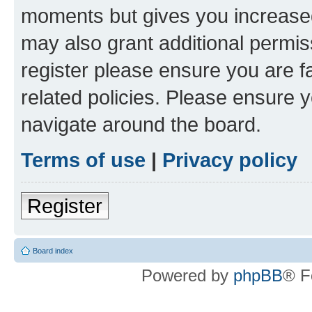
moments but gives you increased
may also grant additional permis
register please ensure you are f
related policies. Please ensure 
navigate around the board.
Terms of use
|
Privacy policy
Register
Board index
Powered by
phpBB
® F