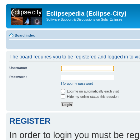
Eclipsepedia (Eclipse-City)
Software Support & Discussions on Solar Eclipses
Board index
The board requires you to be registered and logged in to vie
Username:
Password:
I forgot my password
Log me on automatically each visit
Hide my online status this session
REGISTER
In order to login you must be reg