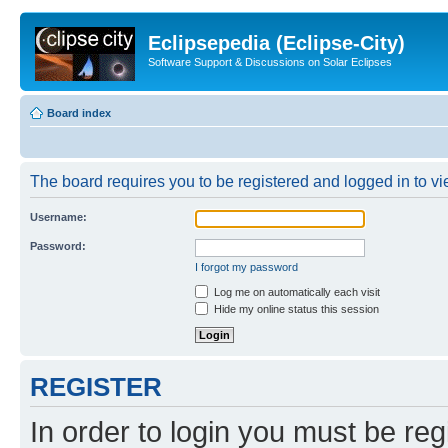
Eclipsepedia (Eclipse-City)
Software Support & Discussions on Solar Eclipses
Board index
The board requires you to be registered and logged in to vie
Username:
Password:
I forgot my password
Log me on automatically each visit
Hide my online status this session
REGISTER
In order to login you must be reg