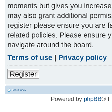
moments but gives you increased
may also grant additional permis
register please ensure you are f
related policies. Please ensure 
navigate around the board.
Terms of use
|
Privacy policy
Register
Board index
Powered by
phpBB
® F