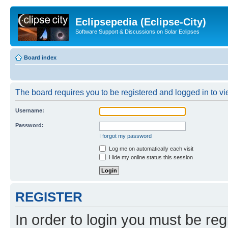
Eclipsepedia (Eclipse-City)
Software Support & Discussions on Solar Eclipses
Board index
The board requires you to be registered and logged in to vie
Username:
Password:
I forgot my password
Log me on automatically each visit
Hide my online status this session
REGISTER
In order to login you must be reg