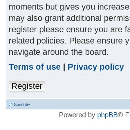
moments but gives you increased
may also grant additional permis
register please ensure you are f
related policies. Please ensure 
navigate around the board.
Terms of use
|
Privacy policy
Register
Board index
Powered by
phpBB
® F