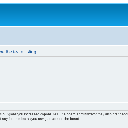
w the team listing.
s but gives you increased capabilities. The board administrator may also grant add
ad any forum rules as you navigate around the board.