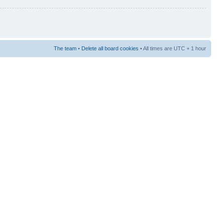
The team
•
Delete all board cookies
• All times are UTC + 1 hour