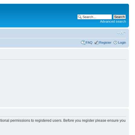
Advanced search
FAQ
Register
Login
itional permissions to registered users. Before you register please ensure you