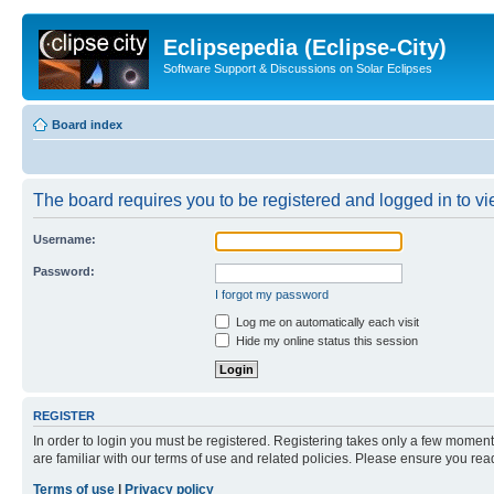
Eclipsepedia (Eclipse-City)
Software Support & Discussions on Solar Eclipses
Board index
The board requires you to be registered and logged in to vie
Username:
Password:
I forgot my password
Log me on automatically each visit
Hide my online status this session
REGISTER
In order to login you must be registered. Registering takes only a few moment
are familiar with our terms of use and related policies. Please ensure you re
Terms of use
|
Privacy policy