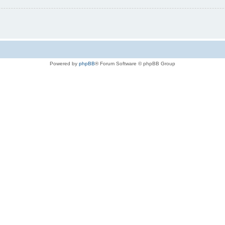
Powered by
phpBB
® Forum Software © phpBB Group