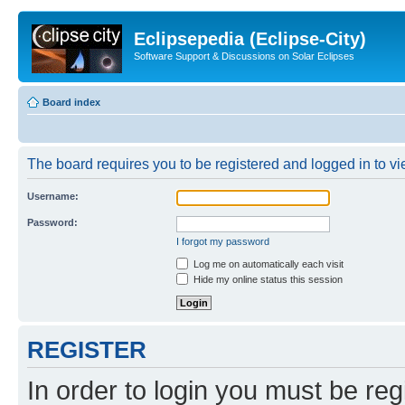
Eclipsepedia (Eclipse-City)
Software Support & Discussions on Solar Eclipses
Board index
The board requires you to be registered and logged in to vie
Username:
Password:
I forgot my password
Log me on automatically each visit
Hide my online status this session
REGISTER
In order to login you must be reg