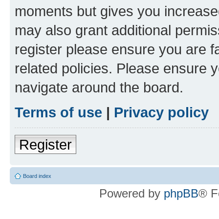
moments but gives you increased
may also grant additional permis
register please ensure you are f
related policies. Please ensure 
navigate around the board.
Terms of use
|
Privacy policy
Register
Board index
Powered by
phpBB
® F