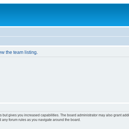
w the team listing.
s but gives you increased capabilities. The board administrator may also grant add
ad any forum rules as you navigate around the board.