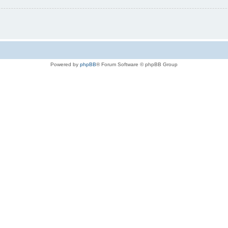
Powered by
phpBB
® Forum Software © phpBB Group