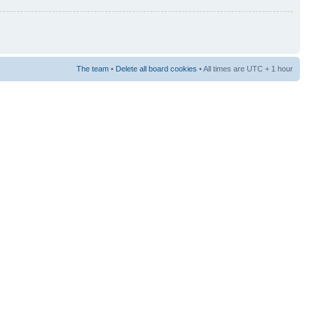
The team
•
Delete all board cookies
• All times are UTC + 1 hour