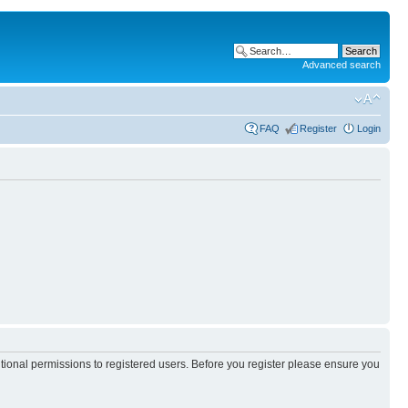
Advanced search
FAQ
Register
Login
itional permissions to registered users. Before you register please ensure you