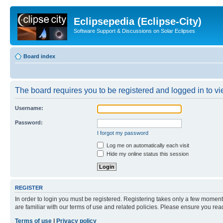
Eclipsepedia (Eclipse-City)
Software Support & Discussions on Solar Eclipses
Board index
The board requires you to be registered and logged in to vie
Username:
Password:
I forgot my password
Log me on automatically each visit
Hide my online status this session
REGISTER
In order to login you must be registered. Registering takes only a few moment
are familiar with our terms of use and related policies. Please ensure you re
Terms of use
|
Privacy policy