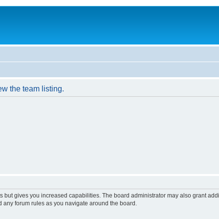
w the team listing.
s but gives you increased capabilities. The board administrator may also grant add
ad any forum rules as you navigate around the board.