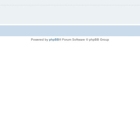
Powered by
phpBB
® Forum Software © phpBB Group