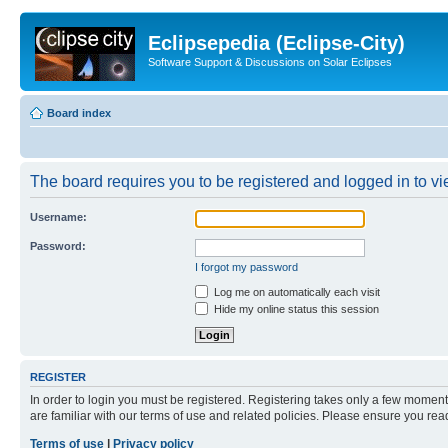
Eclipsepedia (Eclipse-City)
Software Support & Discussions on Solar Eclipses
Board index
The board requires you to be registered and logged in to vie
Username:
Password:
I forgot my password
Log me on automatically each visit
Hide my online status this session
REGISTER
In order to login you must be registered. Registering takes only a few moment
are familiar with our terms of use and related policies. Please ensure you re
Terms of use
|
Privacy policy