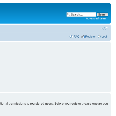
Advanced search
FAQ
Register
Login
itional permissions to registered users. Before you register please ensure you