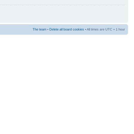
The team
•
Delete all board cookies
• All times are UTC + 1 hour