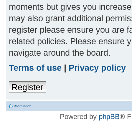
moments but gives you increased
may also grant additional permis
register please ensure you are f
related policies. Please ensure 
navigate around the board.
Terms of use
|
Privacy policy
Register
Board index
Powered by
phpBB
® F