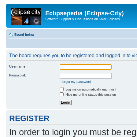
Eclipsepedia (Eclipse-City)
Software Support & Discussions on Solar Eclipses
Board index
The board requires you to be registered and logged in to vie
Username:
Password:
I forgot my password
Log me on automatically each visit
Hide my online status this session
REGISTER
In order to login you must be reg