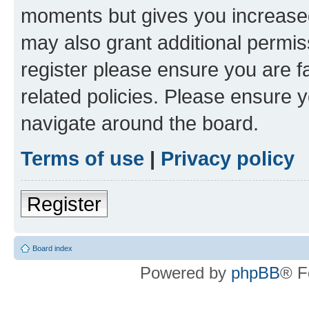
moments but gives you increased
may also grant additional permis
register please ensure you are f
related policies. Please ensure 
navigate around the board.
Terms of use
|
Privacy policy
Register
Board index
Powered by
phpBB
® F