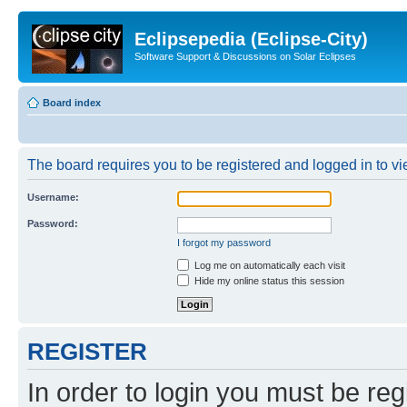
Eclipsepedia (Eclipse-City)
Software Support & Discussions on Solar Eclipses
Board index
The board requires you to be registered and logged in to vie
Username:
Password:
I forgot my password
Log me on automatically each visit
Hide my online status this session
REGISTER
In order to login you must be reg