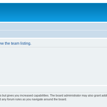
w the team listing.
s but gives you increased capabilities. The board administrator may also grant add
ad any forum rules as you navigate around the board.