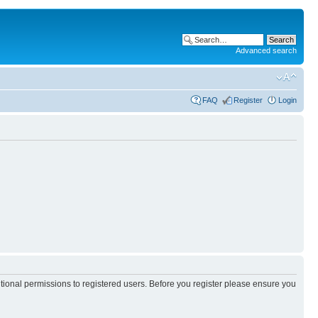
Advanced search
FAQ
Register
Login
itional permissions to registered users. Before you register please ensure you