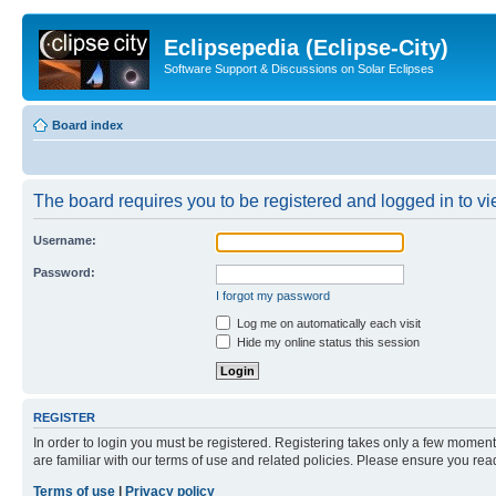
Eclipsepedia (Eclipse-City)
Software Support & Discussions on Solar Eclipses
Board index
The board requires you to be registered and logged in to vie
Username:
Password:
I forgot my password
Log me on automatically each visit
Hide my online status this session
REGISTER
In order to login you must be registered. Registering takes only a few moment
are familiar with our terms of use and related policies. Please ensure you re
Terms of use
|
Privacy policy