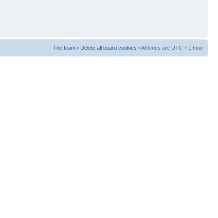
The team
•
Delete all board cookies
• All times are UTC + 1 hour