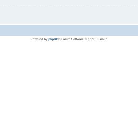
Powered by
phpBB
® Forum Software © phpBB Group