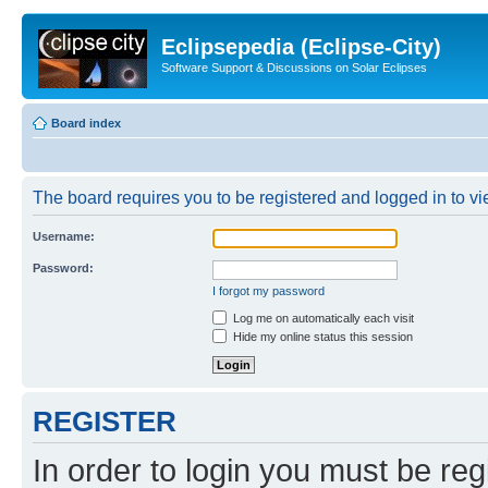
Eclipsepedia (Eclipse-City)
Software Support & Discussions on Solar Eclipses
Board index
The board requires you to be registered and logged in to vie
Username:
Password:
I forgot my password
Log me on automatically each visit
Hide my online status this session
REGISTER
In order to login you must be reg