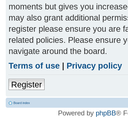
moments but gives you increased
may also grant additional permis
register please ensure you are f
related policies. Please ensure 
navigate around the board.
Terms of use
|
Privacy policy
Register
Board index
Powered by
phpBB
® F