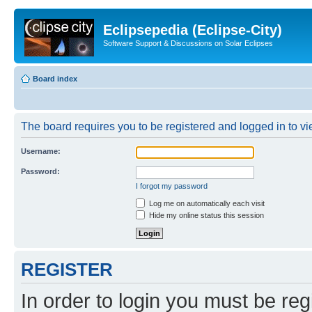
Eclipsepedia (Eclipse-City)
Software Support & Discussions on Solar Eclipses
Board index
The board requires you to be registered and logged in to vie
Username:
Password:
I forgot my password
Log me on automatically each visit
Hide my online status this session
REGISTER
In order to login you must be reg