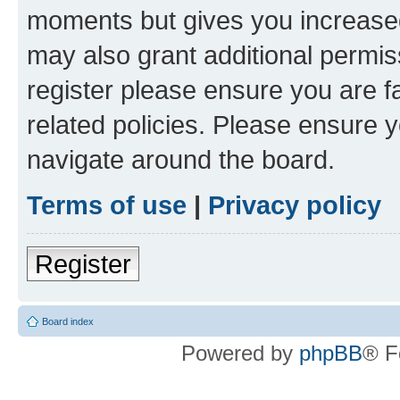
moments but gives you increased
may also grant additional permis
register please ensure you are f
related policies. Please ensure 
navigate around the board.
Terms of use
|
Privacy policy
Register
Board index
Powered by
phpBB
® F