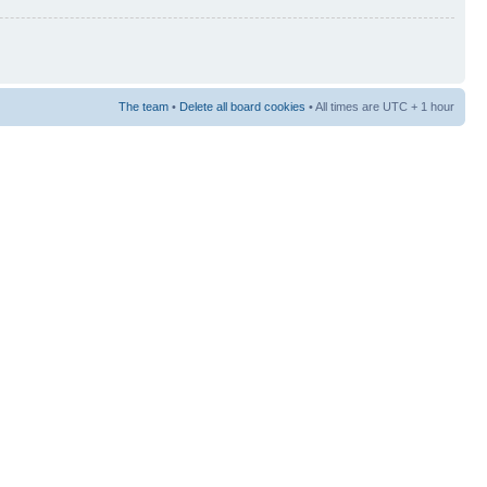
The team
•
Delete all board cookies
• All times are UTC + 1 hour