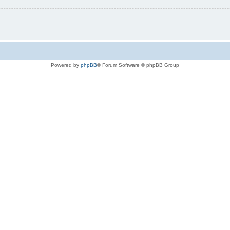
Powered by
phpBB
® Forum Software © phpBB Group