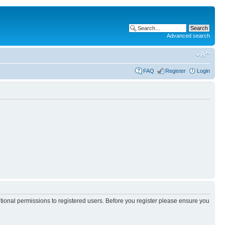
Advanced search
FAQ
Register
Login
itional permissions to registered users. Before you register please ensure you