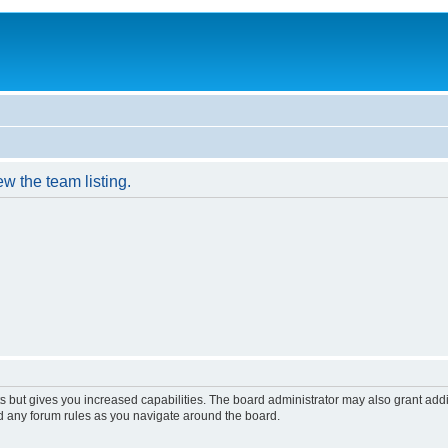
w the team listing.
s but gives you increased capabilities. The board administrator may also grant add
ad any forum rules as you navigate around the board.