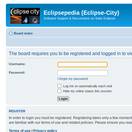
Eclipsepedia (Eclipse-City)
Software Support & Discussions on Solar Eclipses
Board index
The board requires you to be registered and logged in to vie
Username:
Password:
I forgot my password
Log me on automatically each visit
Hide my online status this session
REGISTER
In order to login you must be registered. Registering takes only a few moment
are familiar with our terms of use and related policies. Please ensure you re
Terms of use
|
Privacy policy