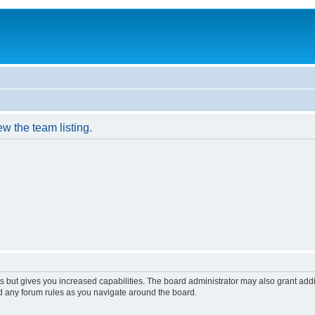
w the team listing.
s but gives you increased capabilities. The board administrator may also grant add
ad any forum rules as you navigate around the board.