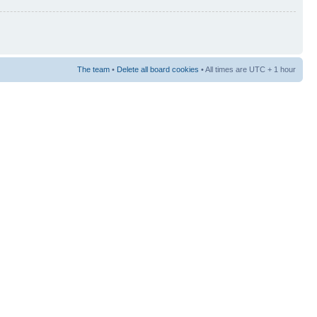
The team
•
Delete all board cookies
• All times are UTC + 1 hour