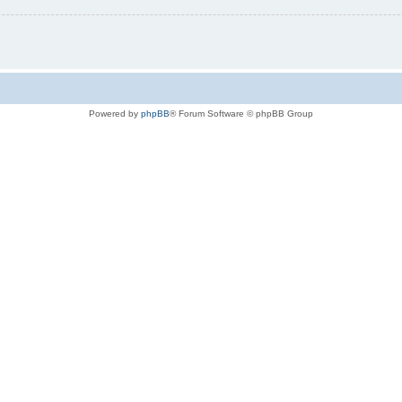
Powered by
phpBB
® Forum Software © phpBB Group