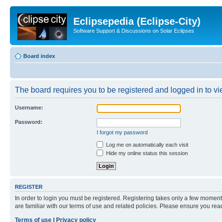
Eclipsepedia (Eclipse-City)
Software Support & Discussions on Solar Eclipses
Board index
The board requires you to be registered and logged in to vie
Username:
Password:
I forgot my password
Log me on automatically each visit
Hide my online status this session
REGISTER
In order to login you must be registered. Registering takes only a few moment
are familiar with our terms of use and related policies. Please ensure you re
Terms of use
|
Privacy policy