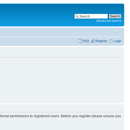
Advanced search
FAQ
Register
Login
itional permissions to registered users. Before you register please ensure you