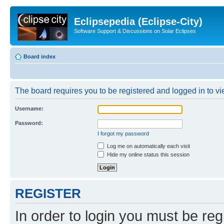
Eclipsepedia (Eclipse-City)
Software Support & Discussions on Solar Eclipses
Board index
The board requires you to be registered and logged in to vie
Username:
Password:
I forgot my password
Log me on automatically each visit
Hide my online status this session
REGISTER
In order to login you must be reg