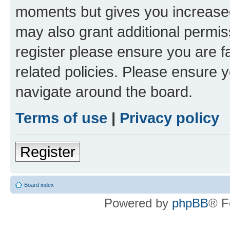
moments but gives you increased
may also grant additional permis
register please ensure you are f
related policies. Please ensure 
navigate around the board.
Terms of use
|
Privacy policy
Register
Board index
Powered by
phpBB
® F