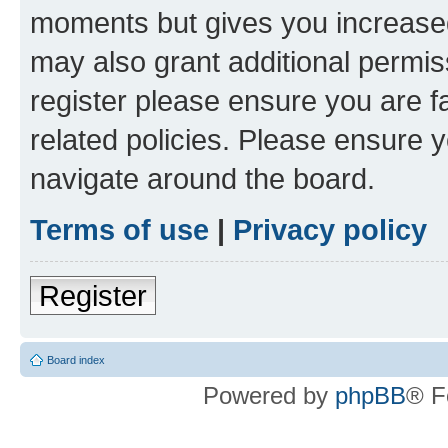
moments but gives you increased
may also grant additional permis
register please ensure you are f
related policies. Please ensure 
navigate around the board.
Terms of use
|
Privacy policy
Register
Board index
Powered by
phpBB
® F