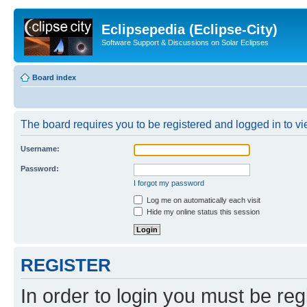
Eclipsepedia (Eclipse-City)
Software Support & Discussions on Solar Eclipses
Board index
The board requires you to be registered and logged in to vie
Username:
Password:
I forgot my password
Log me on automatically each visit
Hide my online status this session
REGISTER
In order to login you must be reg