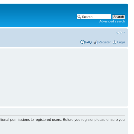
Advanced search
FAQ
Register
Login
itional permissions to registered users. Before you register please ensure you