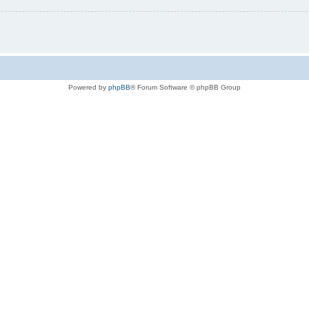
Powered by
phpBB
® Forum Software © phpBB Group