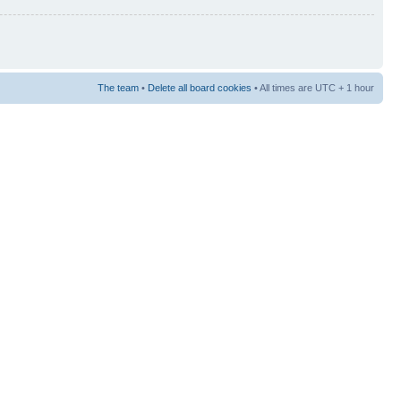
The team
•
Delete all board cookies
• All times are UTC + 1 hour