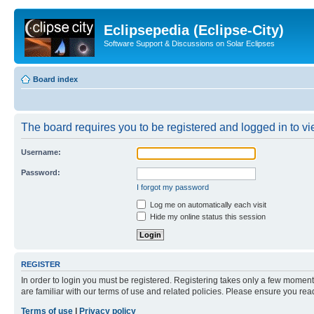
Eclipsepedia (Eclipse-City)
Software Support & Discussions on Solar Eclipses
Board index
The board requires you to be registered and logged in to vie
Username:
Password:
I forgot my password
Log me on automatically each visit
Hide my online status this session
REGISTER
In order to login you must be registered. Registering takes only a few moment
are familiar with our terms of use and related policies. Please ensure you re
Terms of use
|
Privacy policy