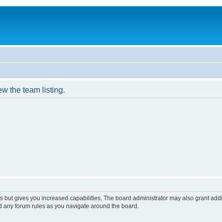
w the team listing.
s but gives you increased capabilities. The board administrator may also grant add
ad any forum rules as you navigate around the board.