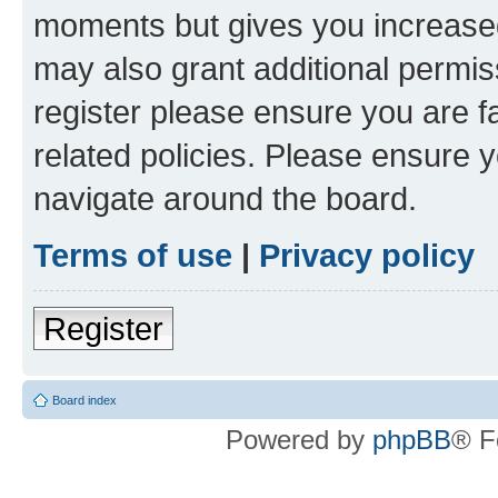
moments but gives you increased
may also grant additional permis
register please ensure you are f
related policies. Please ensure 
navigate around the board.
Terms of use
|
Privacy policy
Register
Board index
Powered by
phpBB
® F