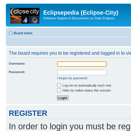
Eclipsepedia (Eclipse-City)
Software Support & Discussions on Solar Eclipses
Board index
The board requires you to be registered and logged in to vie
Username:
Password:
I forgot my password
Log me on automatically each visit
Hide my online status this session
REGISTER
In order to login you must be reg