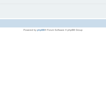
Powered by
phpBB
® Forum Software © phpBB Group