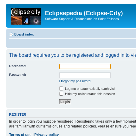
Eclipsepedia (Eclipse-City)
Software Support & Discussions on Solar Eclipses
Board index
The board requires you to be registered and logged in to vie
Username:
Password:
I forgot my password
Log me on automatically each visit
Hide my online status this session
REGISTER
In order to login you must be registered. Registering takes only a few moment
are familiar with our terms of use and related policies. Please ensure you re
Terms of use
|
Privacy policy