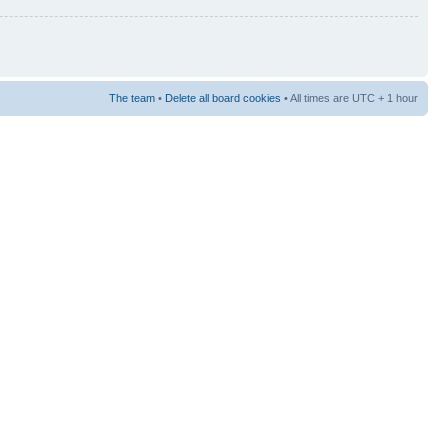
The team
•
Delete all board cookies
• All times are UTC + 1 hour