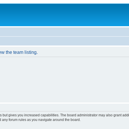
w the team listing.
s but gives you increased capabilities. The board administrator may also grant add
ad any forum rules as you navigate around the board.