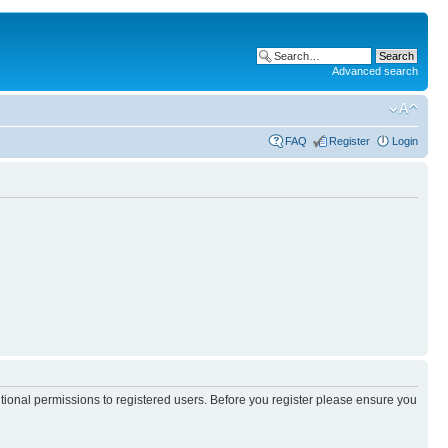
Advanced search
FAQ
Register
Login
itional permissions to registered users. Before you register please ensure you