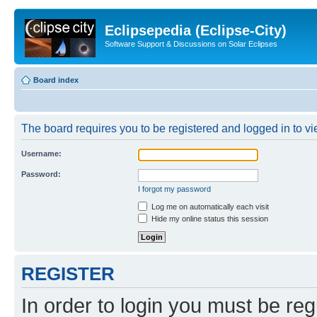
Eclipsepedia (Eclipse-City)
Software Support & Discussions on Solar Eclipses
Board index
The board requires you to be registered and logged in to vie
Username:
Password:
I forgot my password
Log me on automatically each visit
Hide my online status this session
REGISTER
In order to login you must be reg