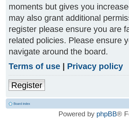
moments but gives you increased
may also grant additional permis
register please ensure you are f
related policies. Please ensure 
navigate around the board.
Terms of use
|
Privacy policy
Register
Board index
Powered by
phpBB
® F