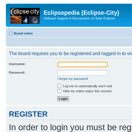
Eclipsepedia (Eclipse-City)
Software Support & Discussions on Solar Eclipses
Board index
The board requires you to be registered and logged in to vie
Username:
Password:
I forgot my password
Log me on automatically each visit
Hide my online status this session
REGISTER
In order to login you must be reg