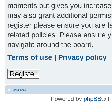
moments but gives you increased
may also grant additional permis
register please ensure you are f
related policies. Please ensure 
navigate around the board.
Terms of use
|
Privacy policy
Register
Board index
Powered by
phpBB
® F