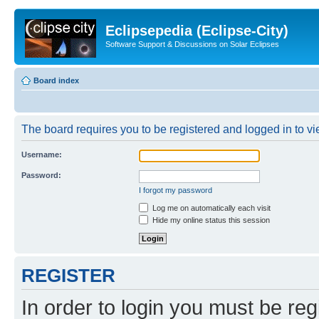
Eclipsepedia (Eclipse-City)
Software Support & Discussions on Solar Eclipses
Board index
The board requires you to be registered and logged in to vie
Username:
Password:
I forgot my password
Log me on automatically each visit
Hide my online status this session
REGISTER
In order to login you must be reg