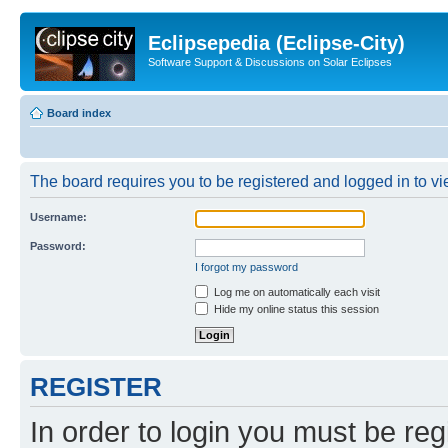
Eclipsepedia (Eclipse-City)
Software Support & Discussions on Solar Eclipses
Board index
The board requires you to be registered and logged in to vie
Username:
Password:
I forgot my password
Log me on automatically each visit
Hide my online status this session
REGISTER
In order to login you must be reg