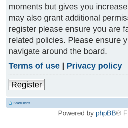
moments but gives you increased
may also grant additional permis
register please ensure you are f
related policies. Please ensure 
navigate around the board.
Terms of use
|
Privacy policy
Register
Board index
Powered by
phpBB
® F