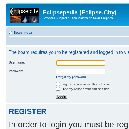
Eclipsepedia (Eclipse-City)
Software Support & Discussions on Solar Eclipses
Board index
The board requires you to be registered and logged in to vie
Username:
Password:
I forgot my password
Log me on automatically each visit
Hide my online status this session
REGISTER
In order to login you must be reg