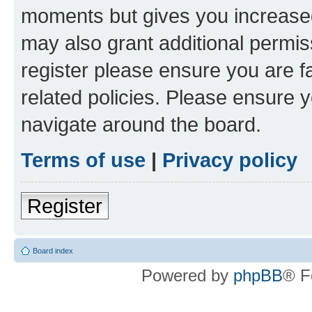
moments but gives you increased
may also grant additional permis
register please ensure you are f
related policies. Please ensure 
navigate around the board.
Terms of use
|
Privacy policy
Register
Board index
Powered by
phpBB
® F