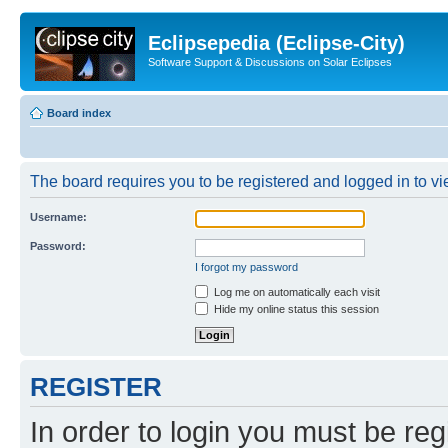
Eclipsepedia (Eclipse-City)
Software Support & Discussions on Solar Eclipses
Board index
The board requires you to be registered and logged in to vie
Username:
Password:
I forgot my password
Log me on automatically each visit
Hide my online status this session
REGISTER
In order to login you must be reg