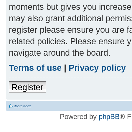
moments but gives you increased
may also grant additional permis
register please ensure you are f
related policies. Please ensure 
navigate around the board.
Terms of use
|
Privacy policy
Register
Board index
Powered by
phpBB
® F