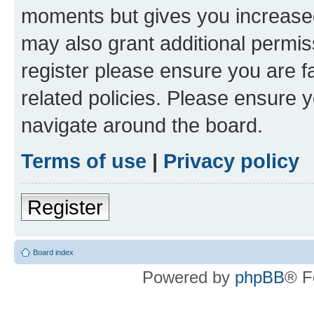
moments but gives you increased
may also grant additional permis
register please ensure you are f
related policies. Please ensure 
navigate around the board.
Terms of use
|
Privacy policy
Register
Board index
Powered by
phpBB
® F