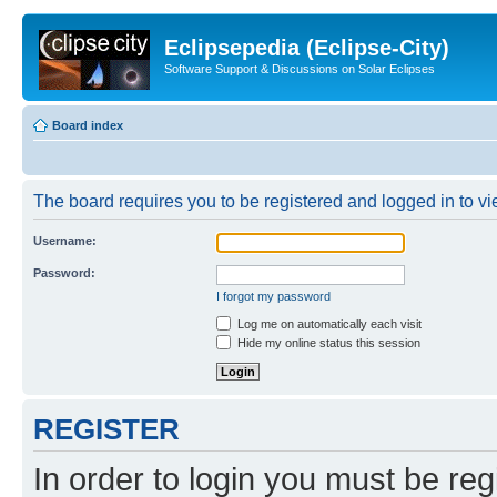
Eclipsepedia (Eclipse-City)
Software Support & Discussions on Solar Eclipses
Board index
The board requires you to be registered and logged in to vie
Username:
Password:
I forgot my password
Log me on automatically each visit
Hide my online status this session
REGISTER
In order to login you must be reg