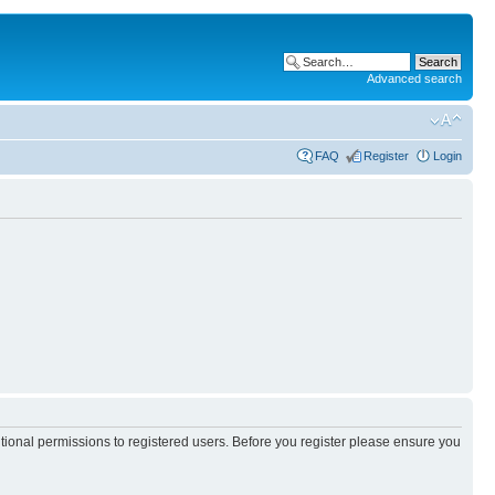
Advanced search
FAQ
Register
Login
itional permissions to registered users. Before you register please ensure you