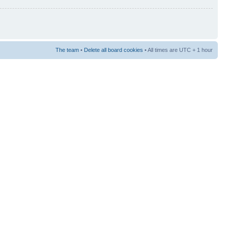
The team
•
Delete all board cookies
• All times are UTC + 1 hour