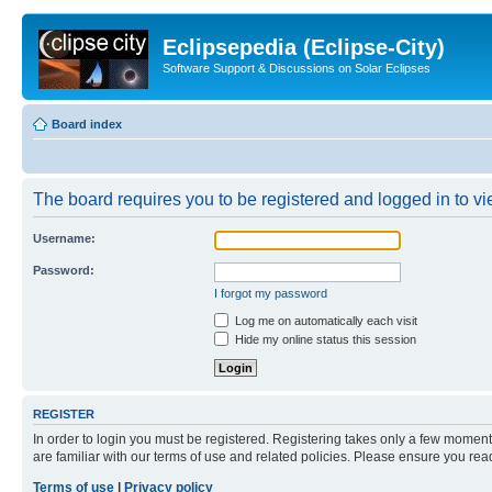
Eclipsepedia (Eclipse-City)
Software Support & Discussions on Solar Eclipses
Board index
The board requires you to be registered and logged in to vie
Username:
Password:
I forgot my password
Log me on automatically each visit
Hide my online status this session
REGISTER
In order to login you must be registered. Registering takes only a few moment
are familiar with our terms of use and related policies. Please ensure you re
Terms of use
|
Privacy policy