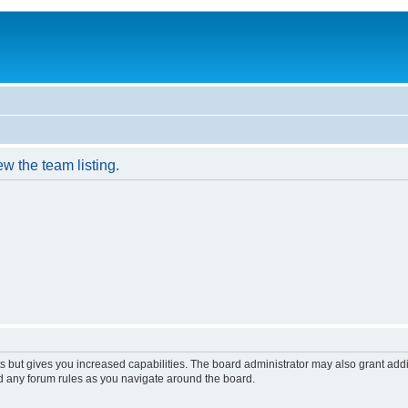
w the team listing.
s but gives you increased capabilities. The board administrator may also grant add
ad any forum rules as you navigate around the board.