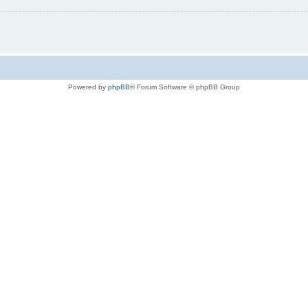
Powered by
phpBB
® Forum Software © phpBB Group