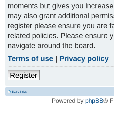
moments but gives you increased
may also grant additional permis
register please ensure you are f
related policies. Please ensure 
navigate around the board.
Terms of use
|
Privacy policy
Register
Board index
Powered by
phpBB
® F