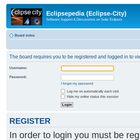
Eclipsepedia (Eclipse-City)
Software Support & Discussions on Solar Eclipses
Board index
The board requires you to be registered and logged in to vie
Username:
Password:
I forgot my password
Log me on automatically each visit
Hide my online status this session
REGISTER
In order to login you must be reg