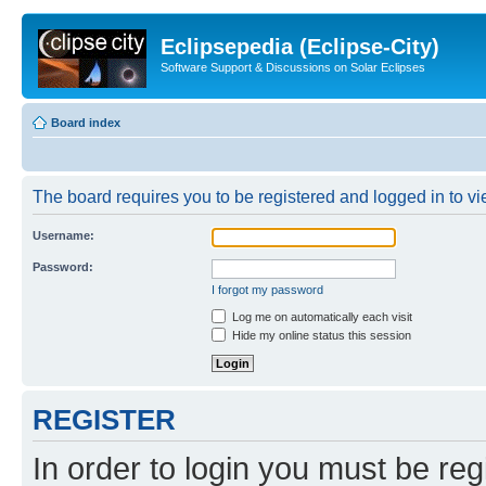
Eclipsepedia (Eclipse-City)
Software Support & Discussions on Solar Eclipses
Board index
The board requires you to be registered and logged in to vie
Username:
Password:
I forgot my password
Log me on automatically each visit
Hide my online status this session
REGISTER
In order to login you must be reg