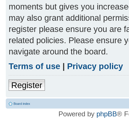
moments but gives you increased
may also grant additional permis
register please ensure you are f
related policies. Please ensure 
navigate around the board.
Terms of use
|
Privacy policy
Register
Board index
Powered by
phpBB
® F