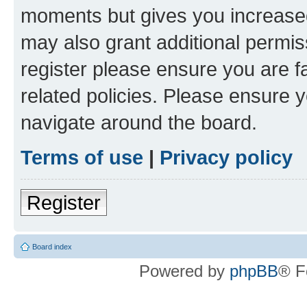
moments but gives you increased
may also grant additional permis
register please ensure you are f
related policies. Please ensure 
navigate around the board.
Terms of use
|
Privacy policy
Register
Board index
Powered by
phpBB
® F