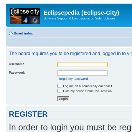
Eclipsepedia (Eclipse-City)
Software Support & Discussions on Solar Eclipses
Board index
The board requires you to be registered and logged in to vie
Username:
Password:
I forgot my password
Log me on automatically each visit
Hide my online status this session
REGISTER
In order to login you must be reg