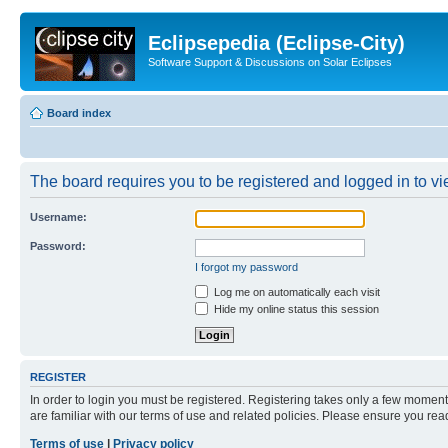
Eclipsepedia (Eclipse-City)
Software Support & Discussions on Solar Eclipses
Board index
The board requires you to be registered and logged in to vie
Username:
Password:
I forgot my password
Log me on automatically each visit
Hide my online status this session
REGISTER
In order to login you must be registered. Registering takes only a few moment
are familiar with our terms of use and related policies. Please ensure you re
Terms of use
|
Privacy policy