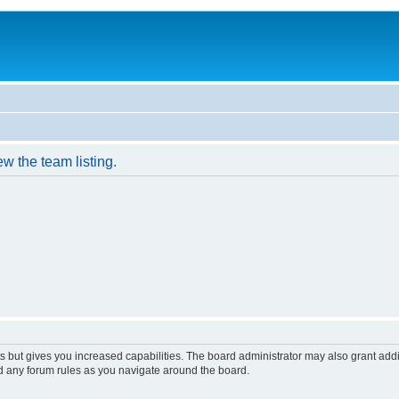
w the team listing.
s but gives you increased capabilities. The board administrator may also grant add
ad any forum rules as you navigate around the board.