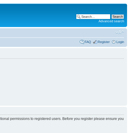
Advanced search
FAQ
Register
Login
itional permissions to registered users. Before you register please ensure you