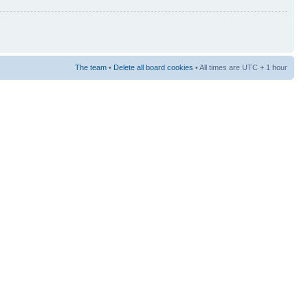
The team
•
Delete all board cookies
• All times are UTC + 1 hour