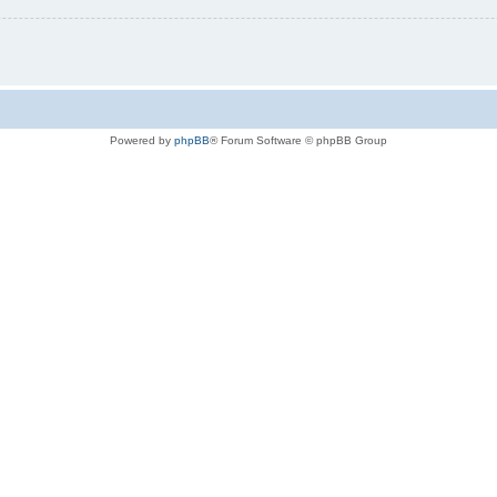
Powered by
phpBB
® Forum Software © phpBB Group