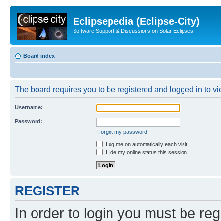
Eclipsepedia (Eclipse-City)
Software Support & Discussions on Solar Eclipses
Board index
The board requires you to be registered and logged in to vie
Username:
Password:
I forgot my password
Log me on automatically each visit
Hide my online status this session
REGISTER
In order to login you must be reg