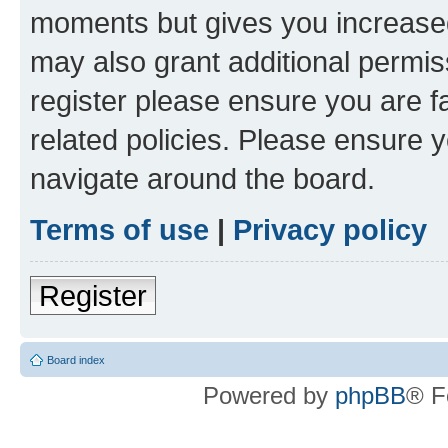
moments but gives you increased
may also grant additional permis
register please ensure you are f
related policies. Please ensure 
navigate around the board.
Terms of use
|
Privacy policy
Register
Board index
Powered by
phpBB
® F